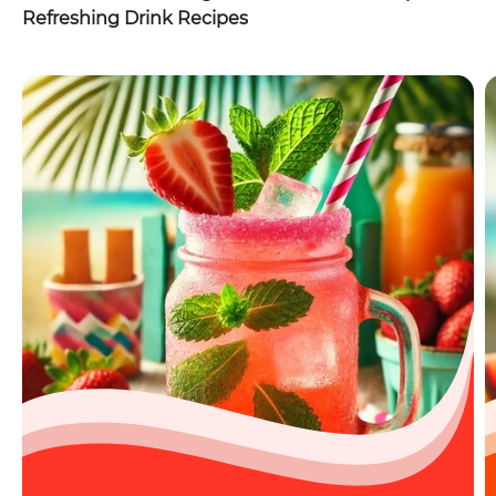
Refreshing Drink Recipes