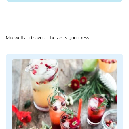
Instruction
Mix well and savour the zesty goodness.