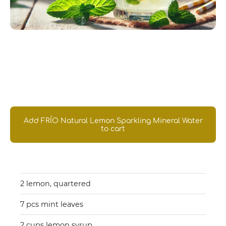
Introducing our own
Lemon Friojito
Add FRÍO Natural Lemon Sparkling Mineral Water
to cart
Ingredients you'll need
2 lemon, quartered
7 pcs mint leaves
2 cups lemon syrup