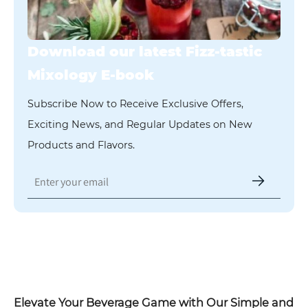
Download our latest Fizz-tastic
Mixology E-book
Subscribe Now to Receive Exclusive Offers,
Exciting News, and Regular Updates on New
Products and Flavors.
Fizz-tastic Mixology
Elevate Your Beverage Game with Our Simple and