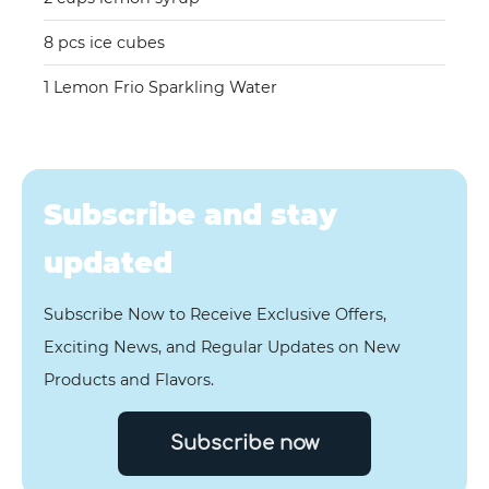
8 pcs ice cubes
1 Lemon Frio Sparkling Water
Subscribe and stay
updated
Subscribe Now to Receive Exclusive Offers,
Exciting News, and Regular Updates on New
Products and Flavors.
Subscribe now